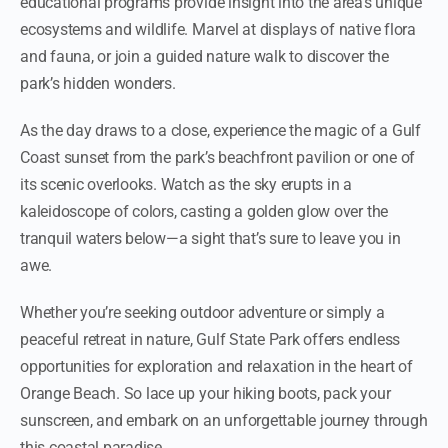
educational programs provide insight into the area’s unique
ecosystems and wildlife. Marvel at displays of native flora
and fauna, or join a guided nature walk to discover the
park’s hidden wonders.
As the day draws to a close, experience the magic of a Gulf
Coast sunset from the park’s beachfront pavilion or one of
its scenic overlooks. Watch as the sky erupts in a
kaleidoscope of colors, casting a golden glow over the
tranquil waters below—a sight that’s sure to leave you in
awe.
Whether you’re seeking outdoor adventure or simply a
peaceful retreat in nature, Gulf State Park offers endless
opportunities for exploration and relaxation in the heart of
Orange Beach. So lace up your hiking boots, pack your
sunscreen, and embark on an unforgettable journey through
this coastal paradise.