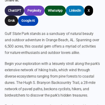
Share at:
ChatGPT
Perplexity
WhatsApp
LinkedIn
X
Grok
Google AI
Gulf State Park stands as a sanctuary of natural beauty
and outdoor adventure in Orange Beach, AL. Spanning over
6,500 acres, this coastal gem offers a myriad of activities
for nature enthusiasts and outdoor lovers alike.
Begin your exploration with a leisurely stroll along the park’s
extensive network of hiking trails, which wind through
diverse ecosystems ranging from pine forests to coastal
dunes. The Hugh S. Branyon Backcountry Trail, a 28-mile
network of paved paths, beckons cyclists, hikers, and
birdwatchers to discover the park’s hidden treasures.