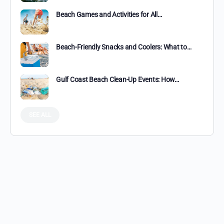
Beach Games and Activities for All…
Beach-Friendly Snacks and Coolers: What to…
Gulf Coast Beach Clean-Up Events: How…
SEE ALL