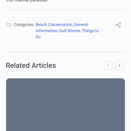
Categories:
Beach Conservation
,
General
Information
,
Gulf Shores
,
Things to
Do
Related Articles