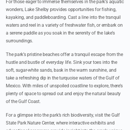
For those eager to immerse themselves in the park’s aquatic
wonders, Lake Shelby provides opportunities for fishing,
kayaking, and paddleboarding. Cast a line into the tranquil
waters and reel in a variety of freshwater fish, or embark on
a serene paddle as you soak in the serenity of the lake’s
surroundings.
The park’s pristine beaches offer a tranquil escape from the
hustle and bustle of everyday life. Sink your toes into the
soft, sugar-white sands, bask in the warm sunshine, and
take a refreshing dip in the turquoise waters of the Gulf of
Mexico. With miles of unspoiled coastline to explore, there’s
plenty of space to spread out and enjoy the natural beauty
of the Gulf Coast.
For a glimpse into the park’s rich biodiversity, visit the Gulf
State Park Nature Center, where interactive exhibits and