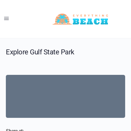
Explore Gulf State Park