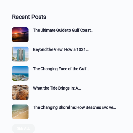
Recent Posts
The Ultimate Guide to Gulf Coast…
Beyond the View: How a 1031…
The Changing Face of the Gulf…
What the Tide Brings In: A…
The Changing Shoreline: How Beaches Evolve…
SEE ALL