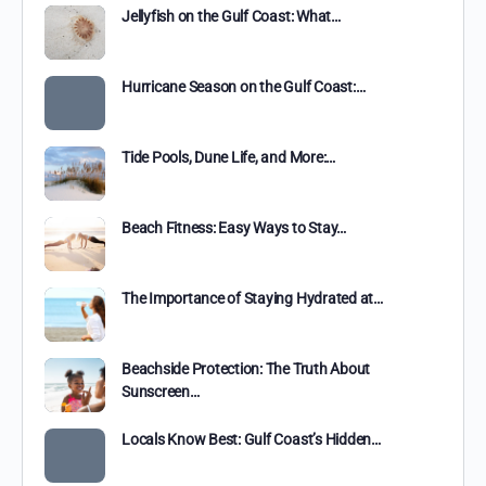
Jellyfish on the Gulf Coast: What…
Hurricane Season on the Gulf Coast:…
Tide Pools, Dune Life, and More:…
Beach Fitness: Easy Ways to Stay…
The Importance of Staying Hydrated at…
Beachside Protection: The Truth About
Sunscreen…
Locals Know Best: Gulf Coast’s Hidden…