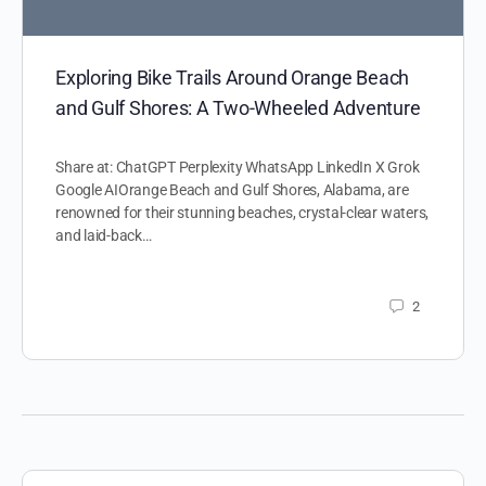
Exploring Bike Trails Around Orange Beach
and Gulf Shores: A Two-Wheeled Adventure
Share at: ChatGPT Perplexity WhatsApp LinkedIn X Grok
Google AIOrange Beach and Gulf Shores, Alabama, are
renowned for their stunning beaches, crystal-clear waters,
and laid-back…
2