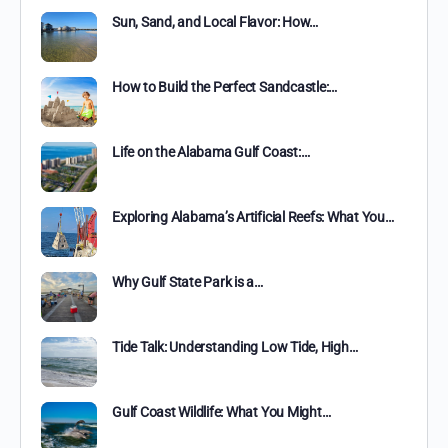
Sun, Sand, and Local Flavor: How…
How to Build the Perfect Sandcastle:…
Life on the Alabama Gulf Coast:…
Exploring Alabama’s Artificial Reefs: What You…
Why Gulf State Park is a…
Tide Talk: Understanding Low Tide, High…
Gulf Coast Wildlife: What You Might…