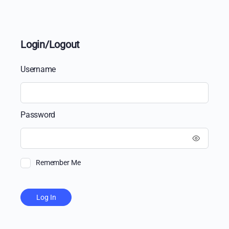
Login/Logout
Username
Password
Remember Me