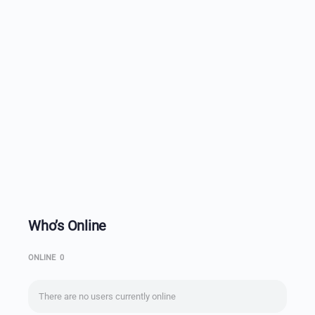
Who’s Online
ONLINE
0
There are no users currently online