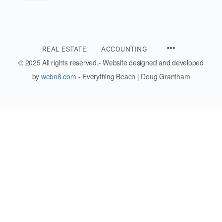
REAL ESTATE
ACCOUNTING
© 2025 All rights reserved.- Website designed and developed
by
webn8.com
- Everything Beach | Doug Grantham