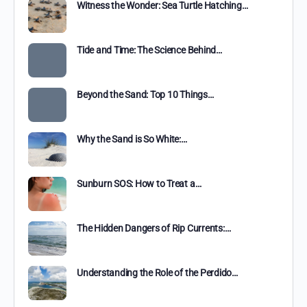
Witness the Wonder: Sea Turtle Hatching…
Tide and Time: The Science Behind…
Beyond the Sand: Top 10 Things…
Why the Sand is So White:…
Sunburn SOS: How to Treat a…
The Hidden Dangers of Rip Currents:…
Understanding the Role of the Perdido…