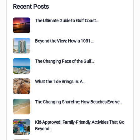
Recent Posts
The Ultimate Guide to Gulf Coast…
Beyond the View: How a 1031…
The Changing Face of the Gulf…
What the Tide Brings In: A…
The Changing Shoreline: How Beaches Evolve…
Kid-Approved! Family-Friendly Activities That Go
Beyond…