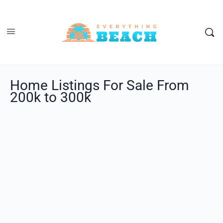
Home Listings For Sale From
200k to 300k