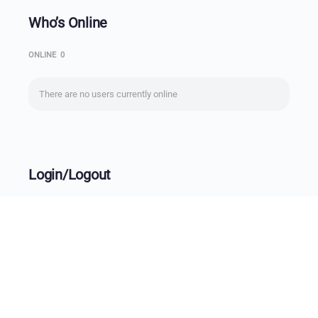
Who’s Online
ONLINE
0
There are no users currently online
Login/Logout
Username
Password