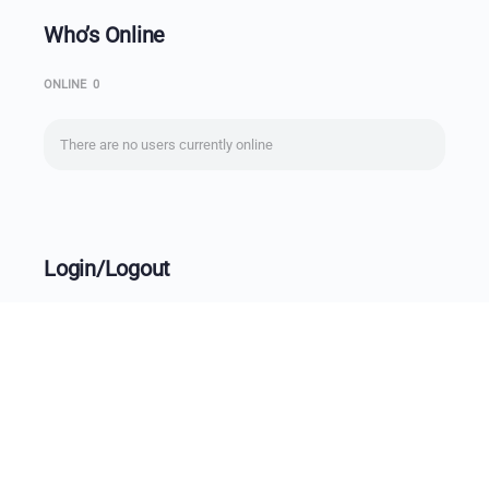
Who’s Online
ONLINE
0
There are no users currently online
Login/Logout
Username
Password