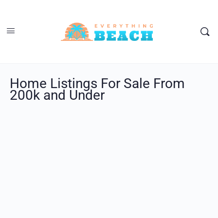
Home Listings For Sale From
200k and Under