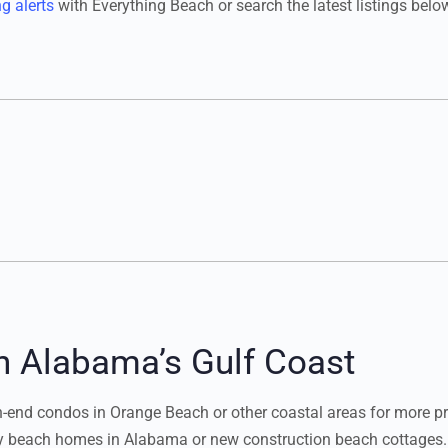
ng alerts
with Everything Beach or search the latest listings belo
n Alabama’s Gulf Coast
nd condos in Orange Beach or other coastal areas for more priv
ury beach homes in Alabama or new construction beach cottages.