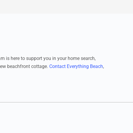
eam is here to support you in your home search,
-new beachfront cottage.
Contact Everything Beach
,