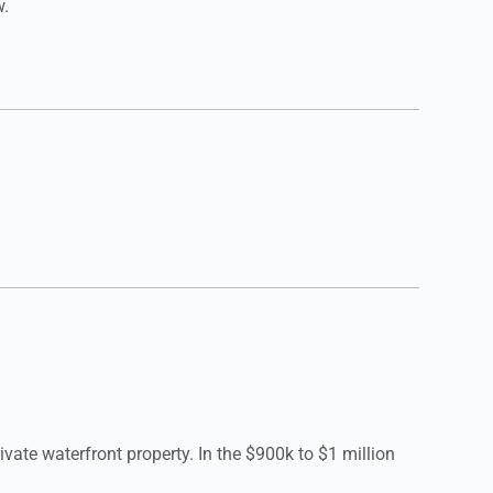
w.
ate waterfront property. In the $900k to $1 million