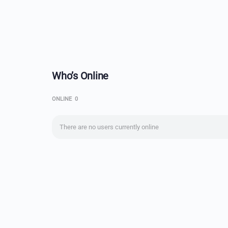
Who’s Online
ONLINE
0
There are no users currently online