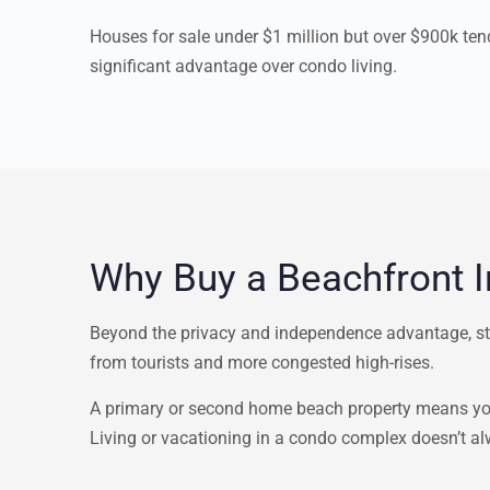
Houses for sale under $1 million but over $900k te
significant advantage over condo living.
Why Buy a Beachfront 
Beyond the privacy and independence advantage, st
from tourists and more congested high-rises.
A primary or second home beach property means you 
Living or vacationing in a condo complex doesn’t alw