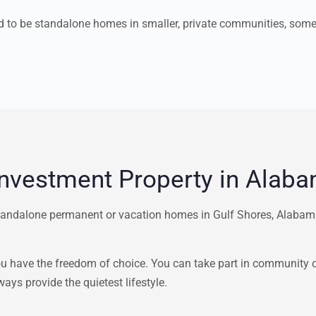
nd to be standalone homes in smaller, private communities, som
Investment Property in Alab
andalone permanent or vacation homes in Gulf Shores, Alabama,
have the freedom of choice. You can take part in community or 
ays provide the quietest lifestyle.