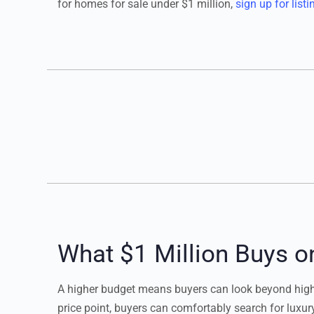
for homes for sale under $1 million,
sign up for listi
What $1 Million Buys o
A higher budget means buyers can look beyond high-e
price point, buyers can comfortably search for lux