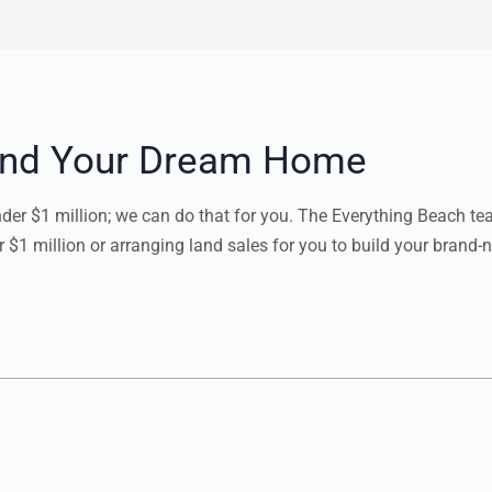
Find Your Dream Home
under $1 million; we can do that for you. The Everything Beach t
r $1 million or arranging land sales for you to build your brand