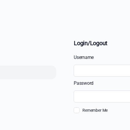
Login/Logout
Username
Password
Remember Me