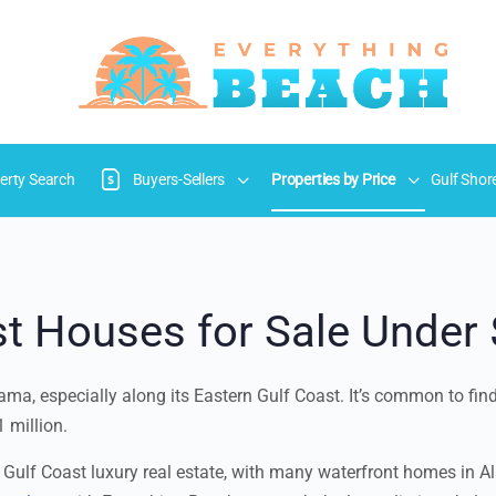
erty Search
Buyers-Sellers
Properties by Price
Gulf Shor
t Houses for Sale Under 
ma, especially along its Eastern Gulf Coast. It’s common to find 
 million.
 Gulf Coast luxury real estate, with many waterfront homes in Ala