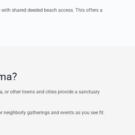
e with shared deeded beach access. This offers a
ama?
 or other towns and cities provide a sanctuary
neighborly gatherings and events as you see fit.