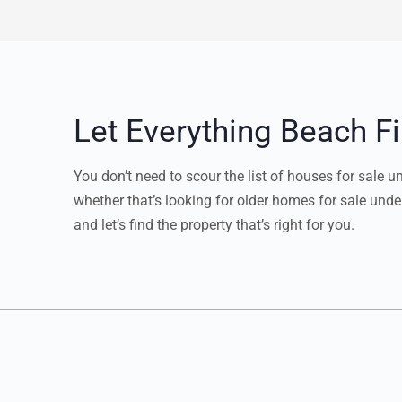
Let Everything Beach 
You don’t need to scour the list of houses for sale 
whether that’s looking for older homes for sale unde
and let’s find the property that’s right for you.