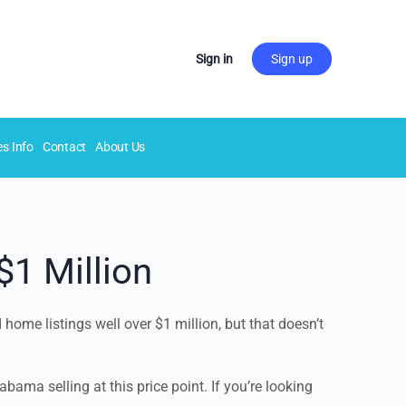
Sign in
Sign up
es Info
Contact
About Us
$1 Million
home listings well over $1 million, but that doesn’t
bama selling at this price point. If you’re looking