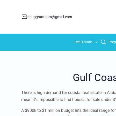
douggrantham@gmail.com
Real Estate
Prop
Gulf Coas
There is high demand for coastal real estate in Alaba
mean it’s impossible to find houses for sale under $1
A $900k to $1 million budget hits the ideal range for