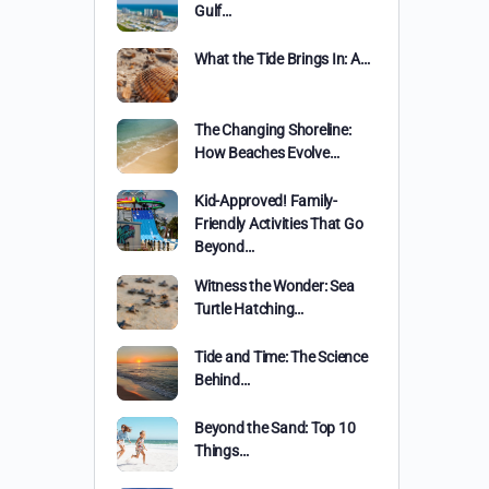
Gulf…
What the Tide Brings In: A…
The Changing Shoreline:
How Beaches Evolve…
Kid-Approved! Family-
Friendly Activities That Go
Beyond…
Witness the Wonder: Sea
Turtle Hatching…
Tide and Time: The Science
Behind…
Beyond the Sand: Top 10
Things…