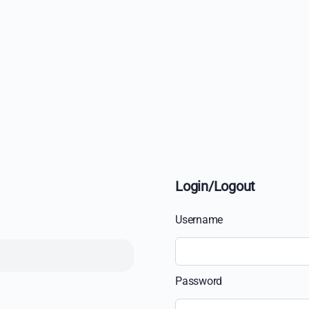
Login/Logout
Username
Password