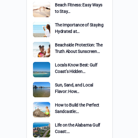
Beach Fitness: Easy Ways
to Stay…
The Importance of Staying
Hydrated at…
Beachside Protection: The
Truth About Sunscreen…
Locals Know Best: Gulf
Coast’s Hidden…
Sun, Sand, and Local
Flavor: How…
How to Build the Perfect
Sandcastle:…
Life on the Alabama Gulf
Coast:…