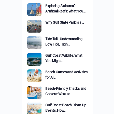
Exploring Alabama’s
Artificial Reefs: What You…
Why Gulf State Park is a…
Tide Talk: Understanding
Low Tide, High…
Gulf Coast Wildlife: What
You Might…
Beach Games and Activities
for All…
Beach-Friendly Snacks and
Coolers: What to…
Gulf Coast Beach Clean-Up
Events: How…