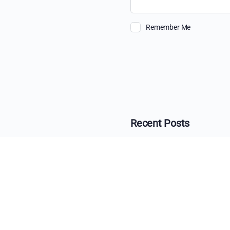
Remember Me
Recent Posts
The Ultimate Guide 
Beyond the View: H
The Changing Face o