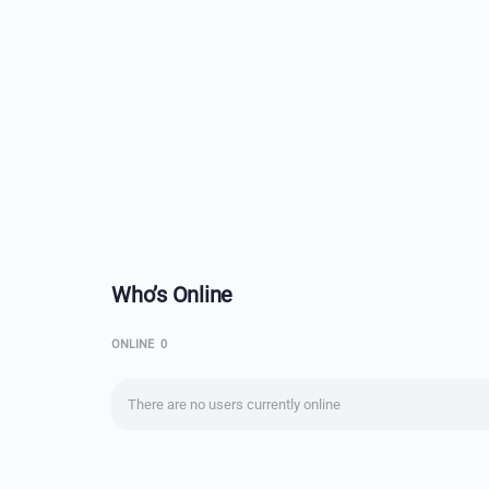
Who’s Online
ONLINE
0
There are no users currently online