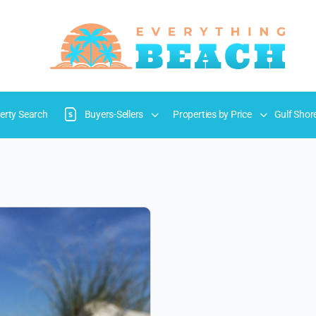
erty Search
Buyers-Sellers
Properties by Price
Gulf Shor