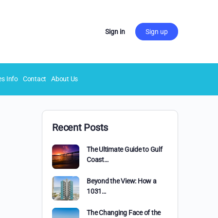
Sign in
Sign up
es Info
Contact
About Us
Recent Posts
The Ultimate Guide to Gulf
Coast…
Beyond the View: How a
1031…
The Changing Face of the