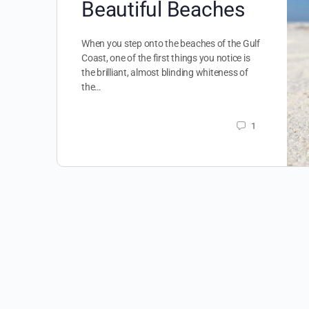
Beautiful Beaches
When you step onto the beaches of the Gulf
Coast, one of the first things you notice is
the brilliant, almost blinding whiteness of
the…
1