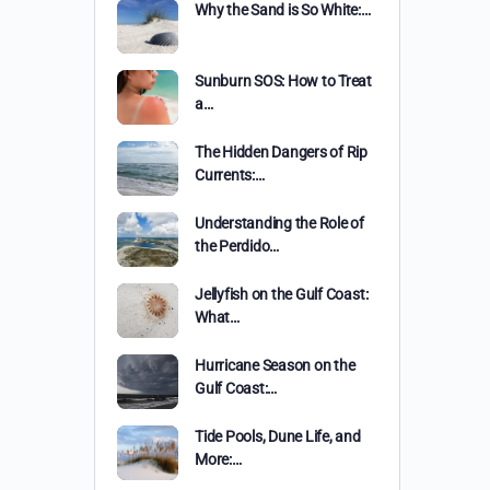
Why the Sand is So White:…
Sunburn SOS: How to Treat
a…
The Hidden Dangers of Rip
Currents:…
Understanding the Role of
the Perdido…
Jellyfish on the Gulf Coast:
What…
Hurricane Season on the
Gulf Coast:…
Tide Pools, Dune Life, and
More:…