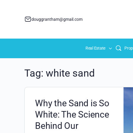
douggrantham@gmail.com
Real Estate
Prop
Tag:
white sand
Why the Sand is So
White: The Science
Behind Our