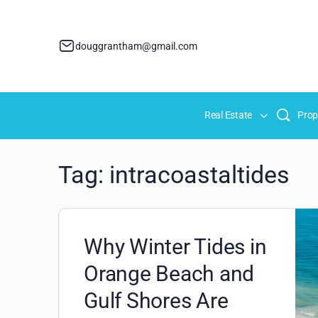
douggrantham@gmail.com
Real Estate
Prop
Tag:
intracoastaltides
Why Winter Tides in
Orange Beach and
Gulf Shores Are