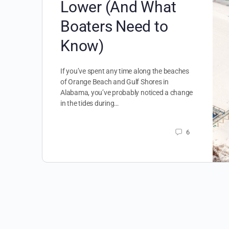
Lower (And What
Boaters Need to
Know)
If you’ve spent any time along the beaches
of Orange Beach and Gulf Shores in
Alabama, you’ve probably noticed a change
in the tides during…
6