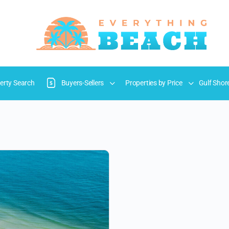
erty Search
Buyers-Sellers
Properties by Price
Gulf Shor