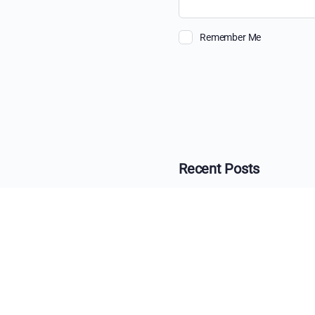
Remember Me
Recent Posts
The Ultimate Guide 
Beyond the View: H
The Changing Face o