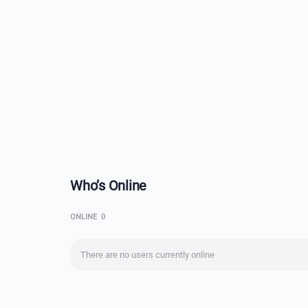
Who’s Online
ONLINE
0
There are no users currently online