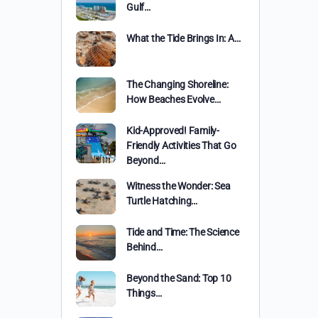
Gulf…
What the Tide Brings In: A…
The Changing Shoreline:
How Beaches Evolve…
Kid-Approved! Family-
Friendly Activities That Go
Beyond…
Witness the Wonder: Sea
Turtle Hatching…
Tide and Time: The Science
Behind…
Beyond the Sand: Top 10
Things…