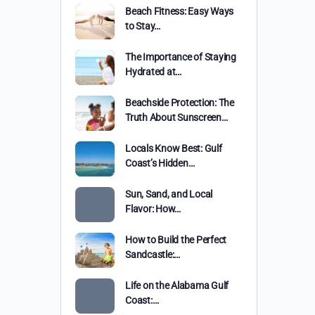
Beach Fitness: Easy Ways
to Stay…
The Importance of Staying
Hydrated at…
Beachside Protection: The
Truth About Sunscreen…
Locals Know Best: Gulf
Coast’s Hidden…
Sun, Sand, and Local
Flavor: How…
How to Build the Perfect
Sandcastle:…
Life on the Alabama Gulf
Coast:…