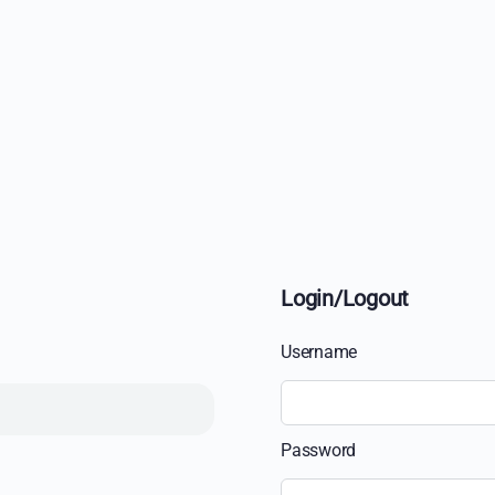
Login/Logout
Username
Password