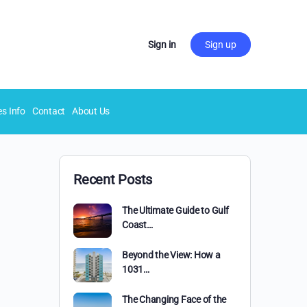
Sign in
Sign up
es Info
Contact
About Us
Recent Posts
The Ultimate Guide to Gulf
Coast…
Beyond the View: How a
1031…
The Changing Face of the