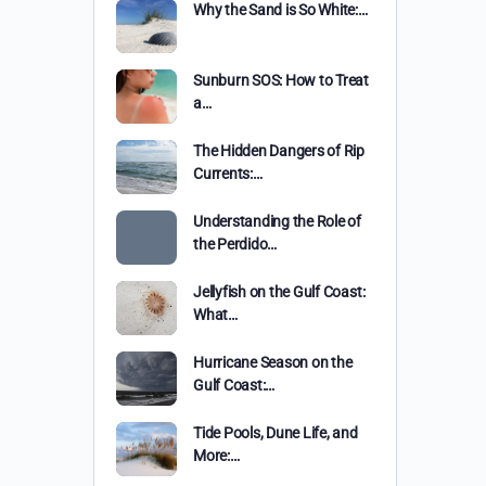
Why the Sand is So White:…
Sunburn SOS: How to Treat
a…
The Hidden Dangers of Rip
Currents:…
Understanding the Role of
the Perdido…
Jellyfish on the Gulf Coast:
What…
Hurricane Season on the
Gulf Coast:…
Tide Pools, Dune Life, and
More:…