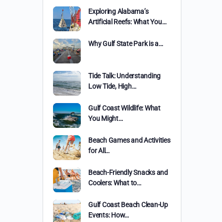
Exploring Alabama’s
Artificial Reefs: What You…
Why Gulf State Park is a…
Tide Talk: Understanding
Low Tide, High…
Gulf Coast Wildlife: What
You Might…
Beach Games and Activities
for All…
Beach-Friendly Snacks and
Coolers: What to…
Gulf Coast Beach Clean-Up
Events: How…