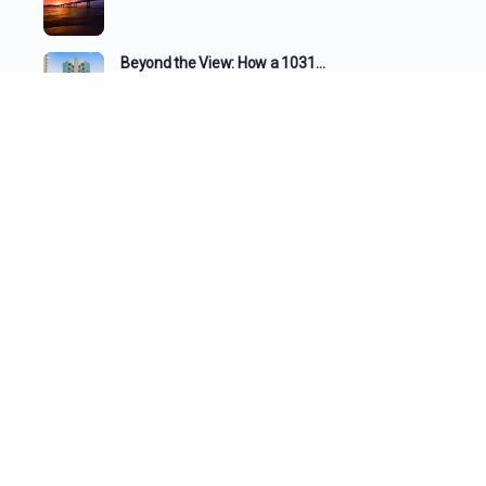
Beyond the View: How a 1031…
The Changing Face of the Gulf…
What the Tide Brings In: A…
The Changing Shoreline: How Beaches Evolve…
SEE ALL
REAL ESTATE
ACCOUNTING