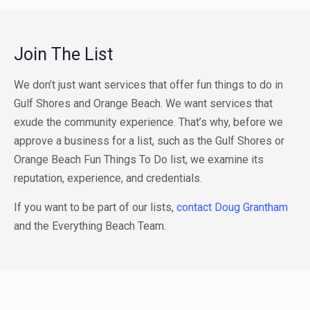
Join The List
We don’t just want services that offer fun things to do in
Gulf Shores and Orange Beach. We want services that
exude the community experience. That’s why, before we
approve a business for a list, such as the Gulf Shores or
Orange Beach Fun Things To Do list, we examine its
reputation, experience, and credentials.
If you want to be part of our lists,
contact Doug Grantham
and the Everything Beach Team.