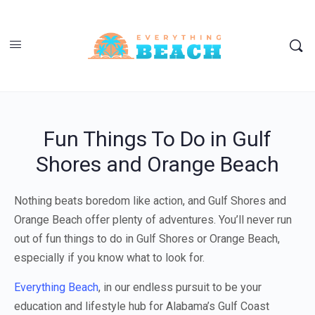
Fun Things To Do in Gulf
Shores and Orange Beach
Nothing beats boredom like action, and Gulf Shores and
Orange Beach offer plenty of adventures. You’ll never run
out of fun things to do in Gulf Shores or Orange Beach,
especially if you know what to look for.
Everything Beach
, in our endless pursuit to be your
education and lifestyle hub for Alabama’s Gulf Coast