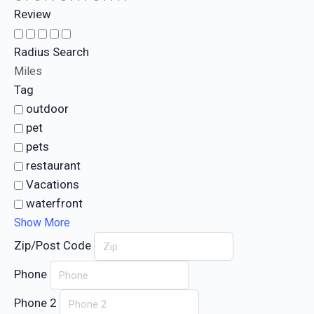
Review
Radius Search
Miles
Tag
outdoor
pet
pets
restaurant
Vacations
waterfront
Show More
Zip/Post Code
Phone
Phone 2