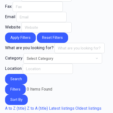
Fax
Email
Website
Apply Filters
Reset Filters
What are you looking for?
Category
Location
Search
0
Items Found
Filters
Sort By
A to Z (title)
Z to A (title)
Latest listings
Oldest listings