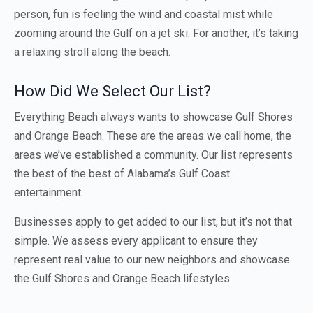
person, fun is feeling the wind and coastal mist while
zooming around the Gulf on a jet ski. For another, it’s taking
a relaxing stroll along the beach.
How Did We Select Our List?
Everything Beach always wants to showcase Gulf Shores
and Orange Beach. These are the areas we call home, the
areas we’ve established a community. Our list represents
the best of the best of Alabama’s Gulf Coast
entertainment.
Businesses apply to get added to our list, but it’s not that
simple. We assess every applicant to ensure they
represent real value to our new neighbors and showcase
the Gulf Shores and Orange Beach lifestyles.