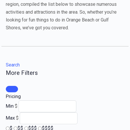
region, compiled the list below to showcase numerous
activities and attractions in the area. So, whether you’re
looking for fun things to do in Orange Beach or Gulf
Shores, we’ve got you covered.
Search
More Filters
Pricing
Min
$
Max
$
$
$$
$$$
$$$$