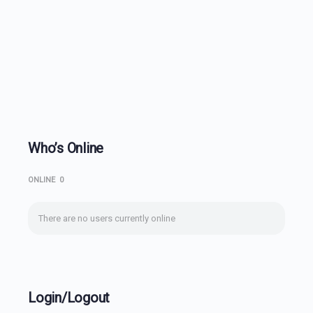
Who’s Online
ONLINE
0
There are no users currently online
Login/Logout