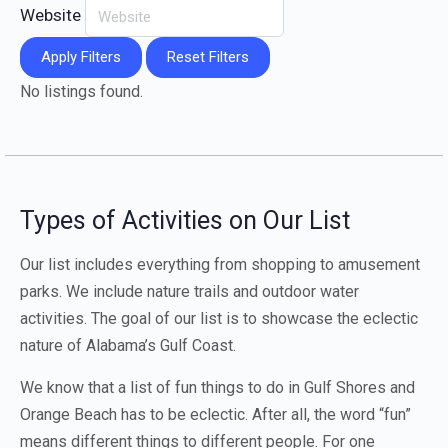
Website
Apply Filters
Reset Filters
No listings found.
Types of Activities on Our List
Our list includes everything from shopping to amusement
parks. We include nature trails and outdoor water
activities. The goal of our list is to showcase the eclectic
nature of Alabama’s Gulf Coast.
We know that a list of fun things to do in Gulf Shores and
Orange Beach has to be eclectic. After all, the word “fun”
means different things to different people. For one