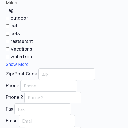
Miles
Tag
outdoor
pet
pets
restaurant
Vacations
waterfront
Show More
Zip/Post Code
Phone
Phone 2
Fax
Email