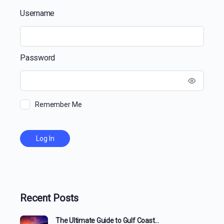
Username
Password
Remember Me
Recent Posts
The Ultimate Guide to Gulf Coast…