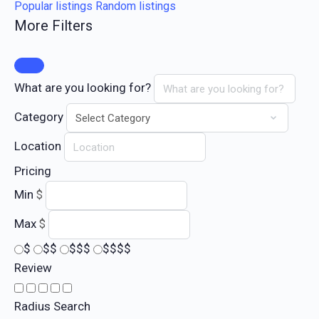
Popular listings
Random listings
More Filters
What are you looking for?
Category
Location
Pricing
Min
$
Max
$
$
$$
$$$
$$$$
Review
Radius Search