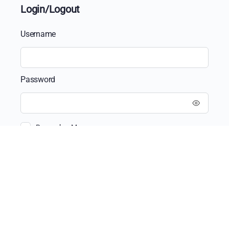
Login/Logout
Username
Password
Remember Me
Recent Posts