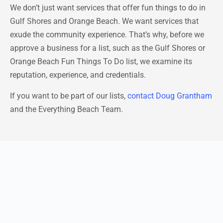
We don’t just want services that offer fun things to do in
Gulf Shores and Orange Beach. We want services that
exude the community experience. That’s why, before we
approve a business for a list, such as the Gulf Shores or
Orange Beach Fun Things To Do list, we examine its
reputation, experience, and credentials.
If you want to be part of our lists,
contact Doug Grantham
and the Everything Beach Team.