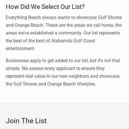
How Did We Select Our List?
Everything Beach always wants to showcase Gulf Shores
and Orange Beach. These are the areas we call home, the
areas we’ve established a community. Our list represents
the best of the best of Alabama’s Gulf Coast
entertainment.
Businesses apply to get added to our list, but it’s not that
simple. We assess every applicant to ensure they
represent real value to our new neighbors and showcase
the Gulf Shores and Orange Beach lifestyles.
Join The List