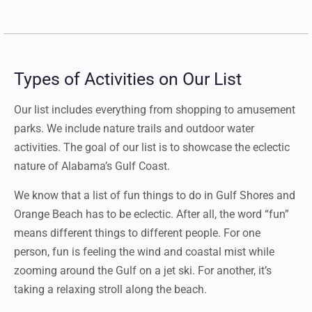
Types of Activities on Our List
Our list includes everything from shopping to amusement
parks. We include nature trails and outdoor water
activities. The goal of our list is to showcase the eclectic
nature of Alabama’s Gulf Coast.
We know that a list of fun things to do in Gulf Shores and
Orange Beach has to be eclectic. After all, the word “fun”
means different things to different people. For one
person, fun is feeling the wind and coastal mist while
zooming around the Gulf on a jet ski. For another, it’s
taking a relaxing stroll along the beach.