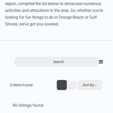
region, compiled the list below to showcase numerous
activities and attractions in the area. So, whether you’re
looking for fun things to do in Orange Beach or Gulf
Shores, we’ve got you covered.
Search
0
Items Found
Sort By
No listings found.