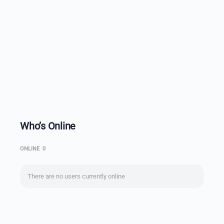
Who’s Online
ONLINE
0
There are no users currently online