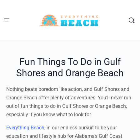
Fun Things To Do in Gulf
Shores and Orange Beach
Nothing beats boredom like action, and Gulf Shores and
Orange Beach offer plenty of adventures. You’ll never run
out of fun things to do in Gulf Shores or Orange Beach,
especially if you know what to look for.
Everything Beach
, in our endless pursuit to be your
education and lifestyle hub for Alabama’s Gulf Coast