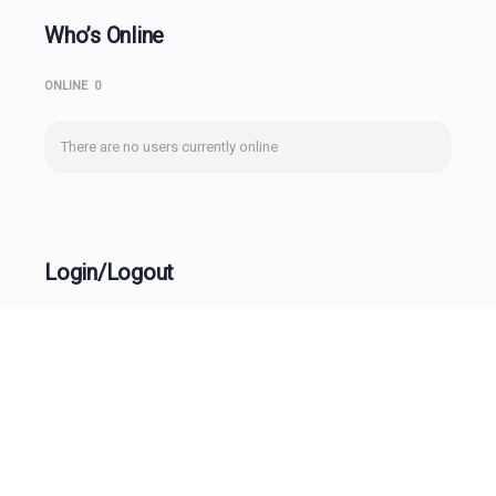
Who’s Online
ONLINE
0
There are no users currently online
Login/Logout
Username
Password