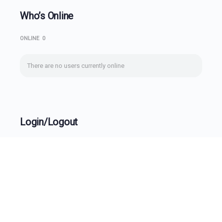
Who’s Online
ONLINE
0
There are no users currently online
Login/Logout
Username
Password