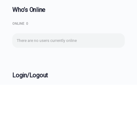
Who’s Online
ONLINE
0
There are no users currently online
Login/Logout
Username
Password