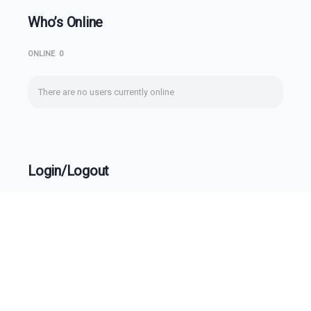
Who’s Online
ONLINE
0
There are no users currently online
Login/Logout
Username
Password