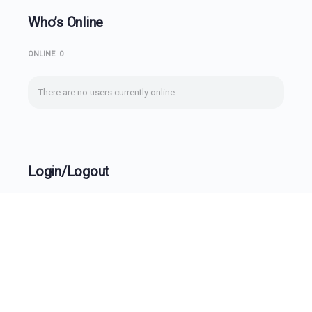
Who’s Online
ONLINE
0
There are no users currently online
Login/Logout
Username
Password