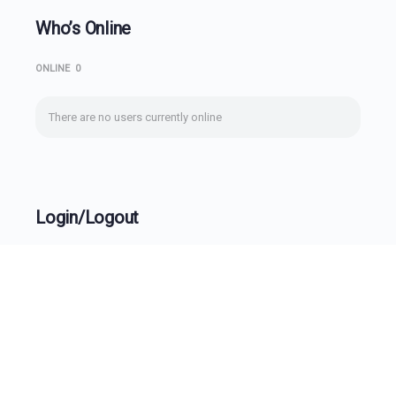
Who’s Online
ONLINE
0
There are no users currently online
Login/Logout
Username
Password