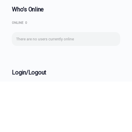
Who’s Online
ONLINE
0
There are no users currently online
Login/Logout
Username
Password