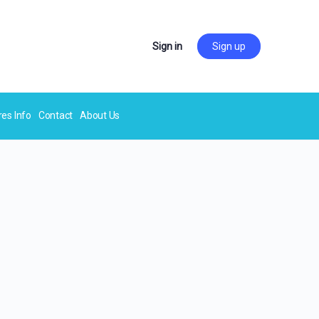
Sign in
Sign up
res Info
Contact
About Us