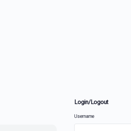
Login/Logout
Username