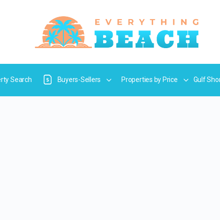
rty Search
Buyers-Sellers
Properties by Price
Gulf Sho