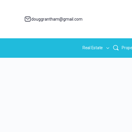
douggrantham@gmail.com
Real Estate
Prope