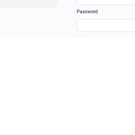
Password
Remember Me
Recent Posts
The Ultimate Guide 
Beyond the View: H