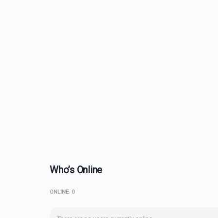
Who’s Online
ONLINE
0