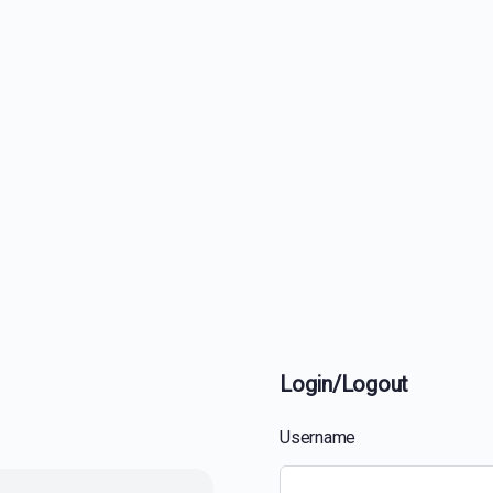
Login/Logout
Username