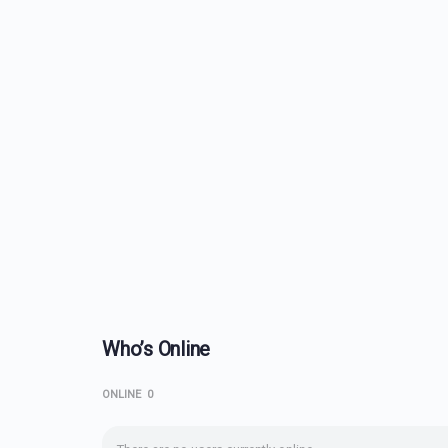
Who’s Online
ONLINE
0