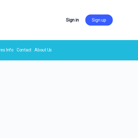
Sign in
Sign up
res Info
Contact
About Us