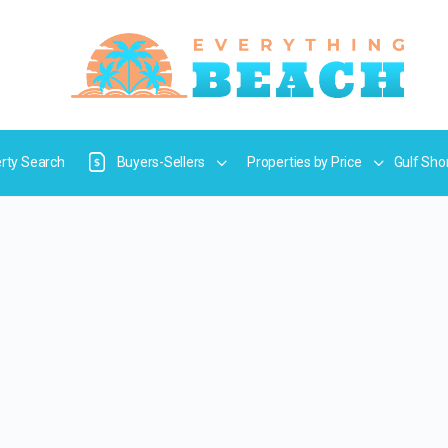
rty Search
Buyers-Sellers
Properties by Price
Gulf Sho