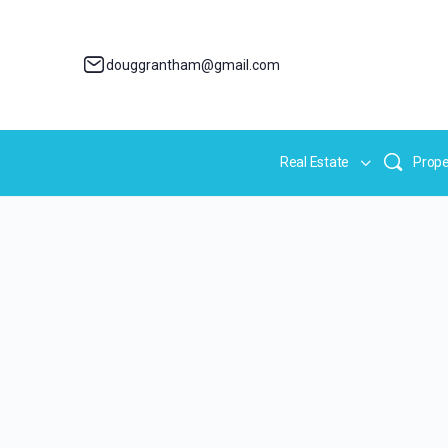
douggrantham@gmail.com
Real Estate
Prope