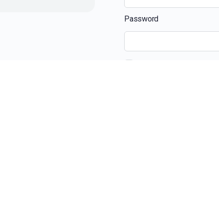
Password
Remember Me
Recent Posts
The Ultimate Guide 
Beyond the View: H