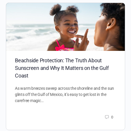
Beachside Protection: The Truth About
Sunscreen and Why It Matters on the Gulf
Coast
As warm breezes sweep across the shoreline and the sun
glints off the Gulf of Mexico, it’s easy to get lost in the
carefree magic…
0