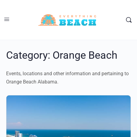
Category:
Orange Beach
Events, locations and other information and pertaining to
Orange Beach Alabama.