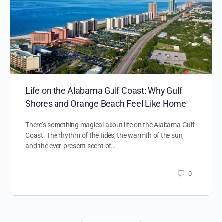
Life on the Alabama Gulf Coast: Why Gulf
Shores and Orange Beach Feel Like Home
There’s something magical about life on the Alabama Gulf
Coast. The rhythm of the tides, the warmth of the sun,
and the ever-present scent of…
0