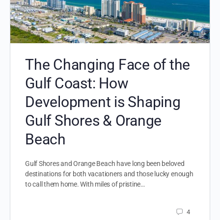
The Changing Face of the
Gulf Coast: How
Development is Shaping
Gulf Shores & Orange
Beach
Gulf Shores and Orange Beach have long been beloved
destinations for both vacationers and those lucky enough
to call them home. With miles of pristine…
4