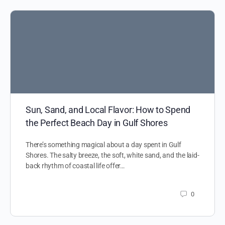
Sun, Sand, and Local Flavor: How to Spend
the Perfect Beach Day in Gulf Shores
There’s something magical about a day spent in Gulf
Shores. The salty breeze, the soft, white sand, and the laid-
back rhythm of coastal life offer…
0