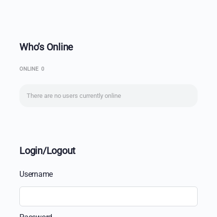
Who’s Online
ONLINE
0
There are no users currently online
Login/Logout
Username