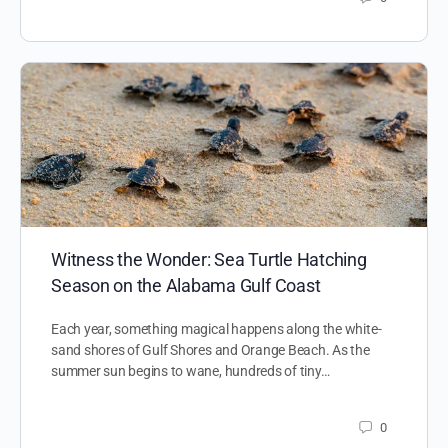
Witness the Wonder: Sea Turtle Hatching
Season on the Alabama Gulf Coast
Each year, something magical happens along the white-
sand shores of Gulf Shores and Orange Beach. As the
summer sun begins to wane, hundreds of tiny…
0