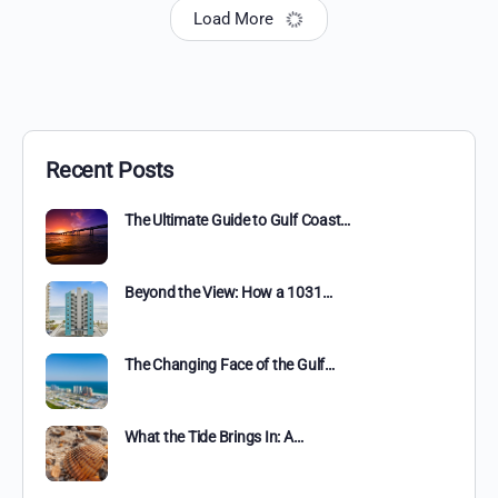
Load More
Recent Posts
The Ultimate Guide to Gulf Coast…
Beyond the View: How a 1031…
The Changing Face of the Gulf…
What the Tide Brings In: A…