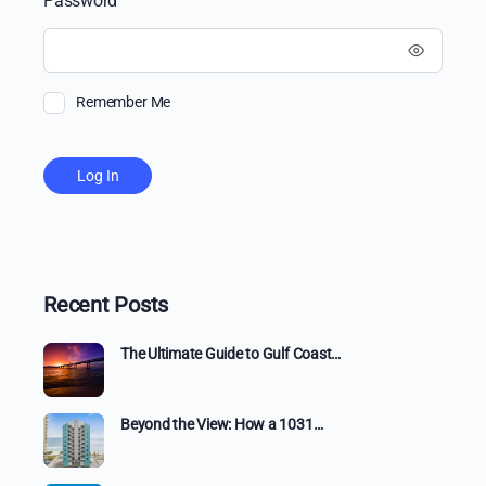
Password
Remember Me
Recent Posts
The Ultimate Guide to Gulf Coast…
Beyond the View: How a 1031…