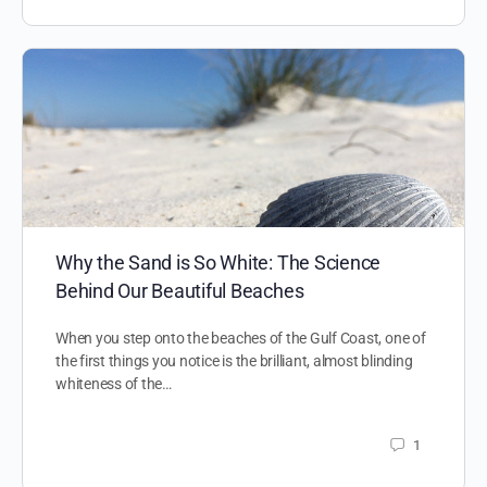
Why the Sand is So White: The Science
Behind Our Beautiful Beaches
When you step onto the beaches of the Gulf Coast, one of
the first things you notice is the brilliant, almost blinding
whiteness of the…
1