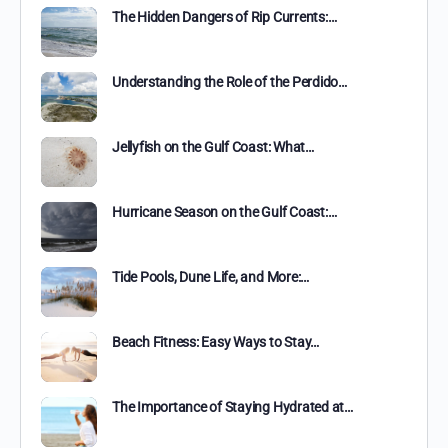
The Hidden Dangers of Rip Currents:…
Understanding the Role of the Perdido…
Jellyfish on the Gulf Coast: What…
Hurricane Season on the Gulf Coast:…
Tide Pools, Dune Life, and More:…
Beach Fitness: Easy Ways to Stay…
The Importance of Staying Hydrated at…