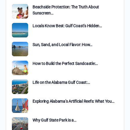
Beachside Protection: The Truth About
Sunscreen…
Locals Know Best: Gulf Coast’s Hidden…
Sun, Sand, and Local Flavor: How…
How to Build the Perfect Sandcastle:…
Life on the Alabama Gulf Coast:…
Exploring Alabama’s Artificial Reefs: What You…
Why Gulf State Park is a…