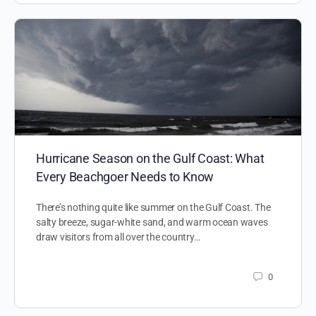
Hurricane Season on the Gulf Coast: What
Every Beachgoer Needs to Know
There’s nothing quite like summer on the Gulf Coast. The
salty breeze, sugar-white sand, and warm ocean waves
draw visitors from all over the country…
0