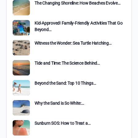
The Changing Shoreline: How Beaches Evolve…
Kid-Approved! Family-Friendly Activities That Go
Beyond…
Witness the Wonder: Sea Turtle Hatching…
Tide and Time: The Science Behind…
Beyond the Sand: Top 10 Things…
Why the Sand is So White:…
Sunburn SOS: How to Treat a…