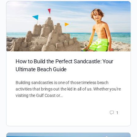
How to Build the Perfect Sandcastle: Your
Ultimate Beach Guide
Building sandcastles is one of those timeless beach
activities that brings out the kid in all of us. Whether you’re
visiting the Gulf Coast or…
1