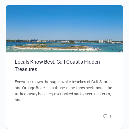
Locals Know Best: Gulf Coast’s Hidden
Treasures
Everyone knows the sugar‑white beaches of Gulf Shores
and Orange Beach, but those in the know seek more—like
tucked‑away beaches, overlooked parks, secret eateries,
and…
1