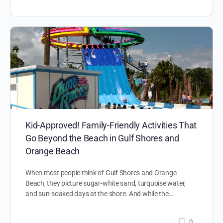
Kid-Approved! Family-Friendly Activities That
Go Beyond the Beach in Gulf Shores and
Orange Beach
When most people think of Gulf Shores and Orange
Beach, they picture sugar-white sand, turquoise water,
and sun-soaked days at the shore. And while the…
0