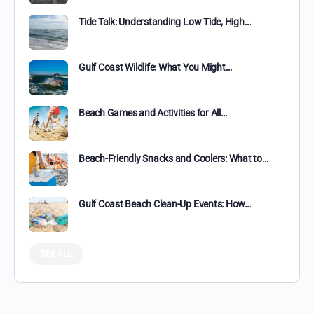
Tide Talk: Understanding Low Tide, High…
Gulf Coast Wildlife: What You Might…
Beach Games and Activities for All…
Beach-Friendly Snacks and Coolers: What to…
Gulf Coast Beach Clean-Up Events: How…
SEE ALL