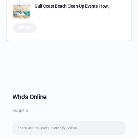
Gulf Coast Beach Clean-Up Events: How…
SEE ALL
Who’s Online
ONLINE
0
There are no users currently online