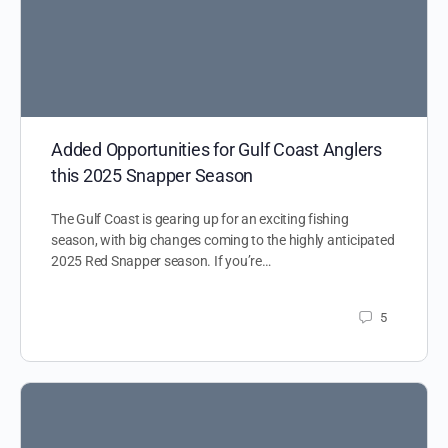
Added Opportunities for Gulf Coast Anglers
this 2025 Snapper Season
The Gulf Coast is gearing up for an exciting fishing
season, with big changes coming to the highly anticipated
2025 Red Snapper season. If you’re…
5