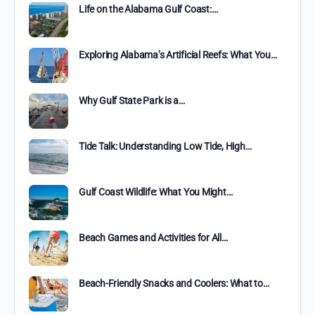
Life on the Alabama Gulf Coast:…
Exploring Alabama’s Artificial Reefs: What You…
Why Gulf State Park is a…
Tide Talk: Understanding Low Tide, High…
Gulf Coast Wildlife: What You Might…
Beach Games and Activities for All…
Beach-Friendly Snacks and Coolers: What to…