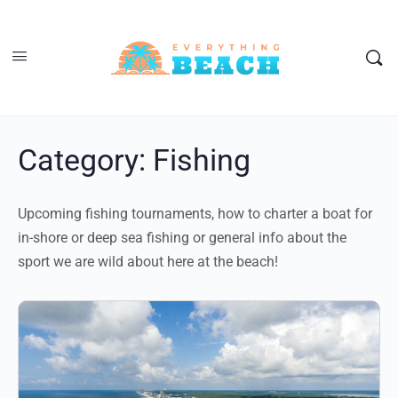
Category:
Fishing
Upcoming fishing tournaments, how to charter a boat for
in-shore or deep sea fishing or general info about the
sport we are wild about here at the beach!