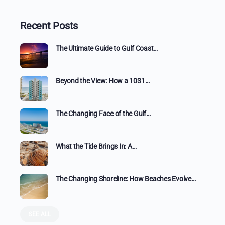
Recent Posts
The Ultimate Guide to Gulf Coast…
Beyond the View: How a 1031…
The Changing Face of the Gulf…
What the Tide Brings In: A…
The Changing Shoreline: How Beaches Evolve…
SEE ALL