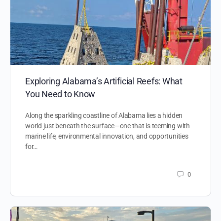
Exploring Alabama’s Artificial Reefs: What
You Need to Know
Along the sparkling coastline of Alabama lies a hidden
world just beneath the surface—one that is teeming with
marine life, environmental innovation, and opportunities
for…
0