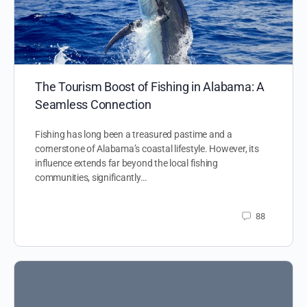
The Tourism Boost of Fishing in Alabama: A
Seamless Connection
Fishing has long been a treasured pastime and a
cornerstone of Alabama’s coastal lifestyle. However, its
influence extends far beyond the local fishing
communities, significantly…
88