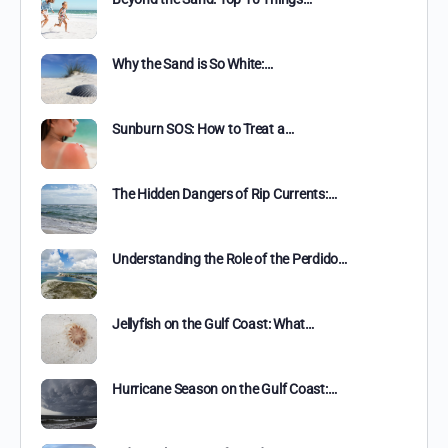
Why the Sand is So White:…
Sunburn SOS: How to Treat a…
The Hidden Dangers of Rip Currents:…
Understanding the Role of the Perdido…
Jellyfish on the Gulf Coast: What…
Hurricane Season on the Gulf Coast:…