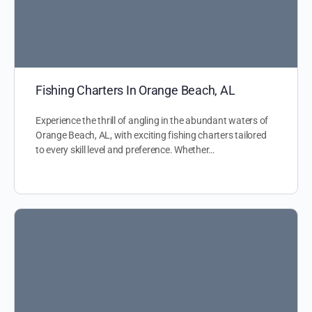
Fishing Charters In Orange Beach, AL
Experience the thrill of angling in the abundant waters of
Orange Beach, AL, with exciting fishing charters tailored
to every skill level and preference. Whether…