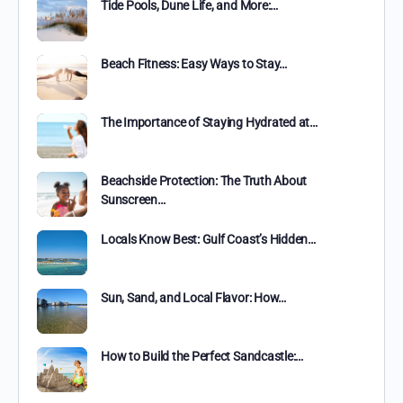
Tide Pools, Dune Life, and More:…
Beach Fitness: Easy Ways to Stay…
The Importance of Staying Hydrated at…
Beachside Protection: The Truth About
Sunscreen…
Locals Know Best: Gulf Coast’s Hidden…
Sun, Sand, and Local Flavor: How…
How to Build the Perfect Sandcastle:…