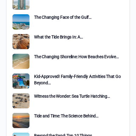
The Changing Face of the Gulf…
What the Tide Brings In: A…
The Changing Shoreline: How Beaches Evolve…
Kid-Approved! Family-Friendly Activities That Go
Beyond…
Witness the Wonder: Sea Turtle Hatching…
Tide and Time: The Science Behind…
Beyond the Sand: Top 10 Things…