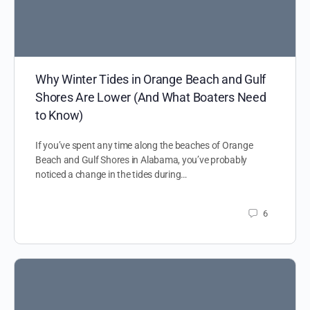
Why Winter Tides in Orange Beach and Gulf
Shores Are Lower (And What Boaters Need
to Know)
If you’ve spent any time along the beaches of Orange
Beach and Gulf Shores in Alabama, you’ve probably
noticed a change in the tides during…
6