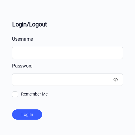
Login/Logout
Username
Password
Remember Me