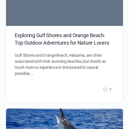
Exploring Gulf Shores and Orange Beach:
Top Outdoor Adventures for Nature Lovers
Gulf Shores and Orange Beach, Alabama, are often
associated with their stunning beaches, but there’s so
much more to experience in this beautiful coastal
paradise.…
7