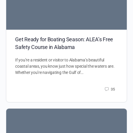
Get Ready for Boating Season: ALEA’s Free
Safety Course in Alabama
If you’re a resident or visitor to Alabama’s beautiful
coastal areas, you know just how special the waters are.
Whether you’re navigating the Gulf of…
35