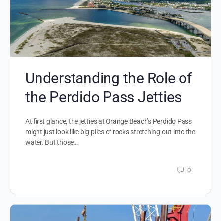
Understanding the Role of
the Perdido Pass Jetties
At first glance, the jetties at Orange Beach’s Perdido Pass
might just look like big piles of rocks stretching out into the
water. But those…
0