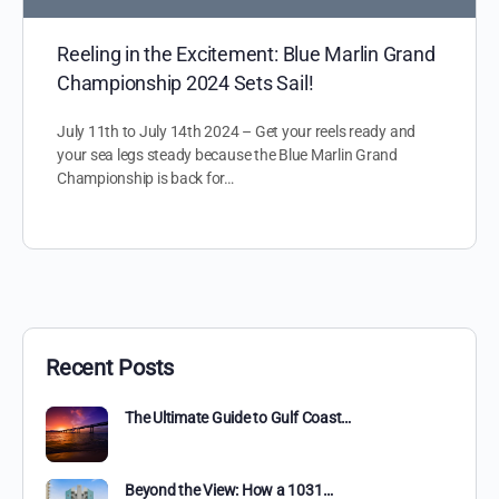
Reeling in the Excitement: Blue Marlin Grand
Championship 2024 Sets Sail!
July 11th to July 14th 2024 – Get your reels ready and
your sea legs steady because the Blue Marlin Grand
Championship is back for…
Recent Posts
The Ultimate Guide to Gulf Coast…
Beyond the View: How a 1031…