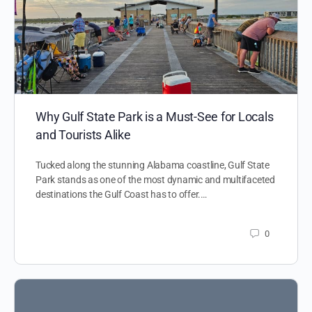
Why Gulf State Park is a Must-See for Locals
and Tourists Alike
Tucked along the stunning Alabama coastline, Gulf State
Park stands as one of the most dynamic and multifaceted
destinations the Gulf Coast has to offer.…
0