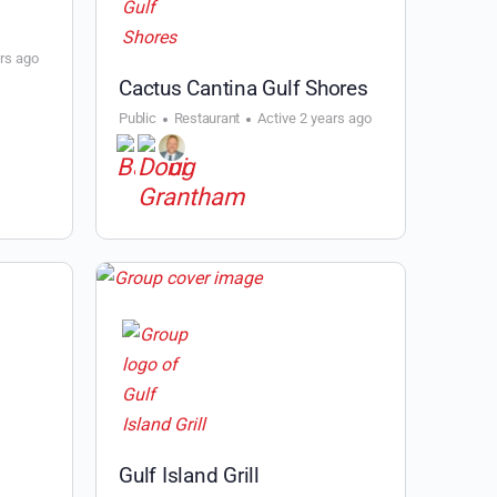
ars ago
Cactus Cantina Gulf Shores
Public
Restaurant
Active 2 years ago
Gulf Island Grill