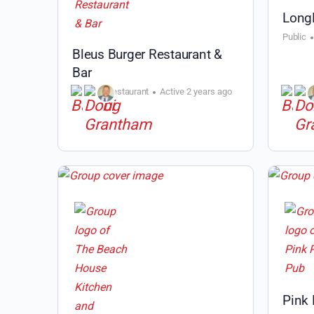
Long
Public
Bleus Burger Restaurant &
Bar
Public
Restaurant
Active 2 years ago
Pink