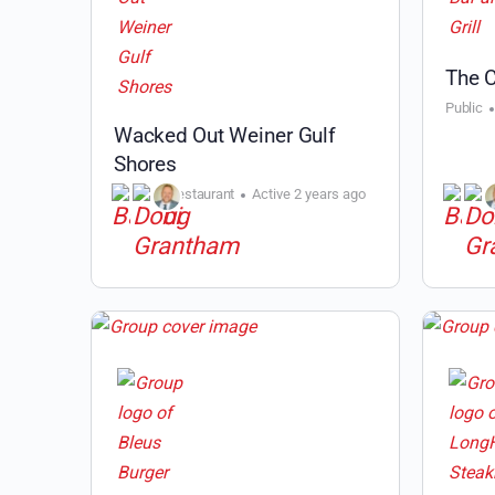
The C
Public
Wacked Out Weiner Gulf
Shores
Public
Restaurant
Active 2 years ago