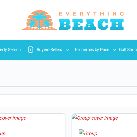
erty Search
Buyers-Sellers
Properties by Price
Gulf Shor