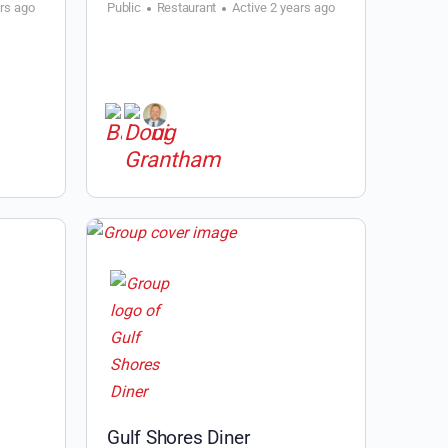
ars ago
Public
Restaurant
Active 2 years ago
l
Gulf Shores Diner