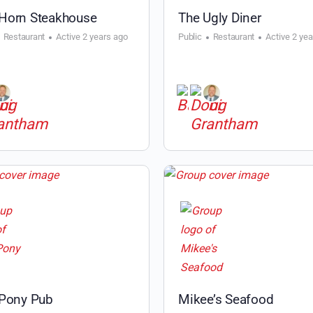
Horn Steakhouse
The Ugly Diner
Restaurant
Active 2 years ago
Public
Restaurant
Active 2 ye
 Pony Pub
Mikee’s Seafood