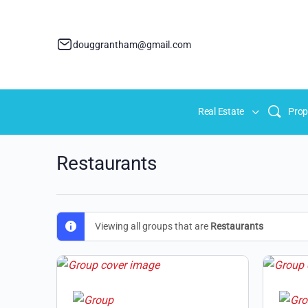
douggrantham@gmail.com
Real Estate
Prop
Restaurants
Viewing all groups that are
Restaurants