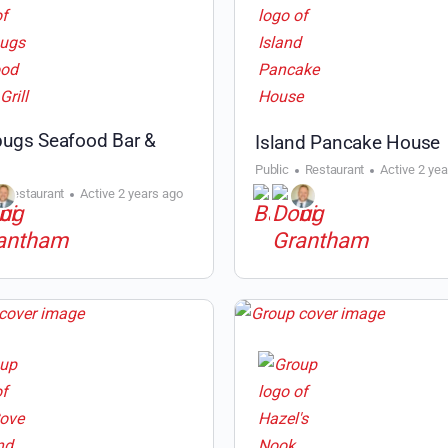
ugs Seafood Bar &
Island Pancake House
Public
Restaurant
Active 2 ye
Restaurant
Active 2 years ago