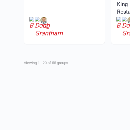
King
Resta
Public
Viewing 1 - 20 of 55 groups