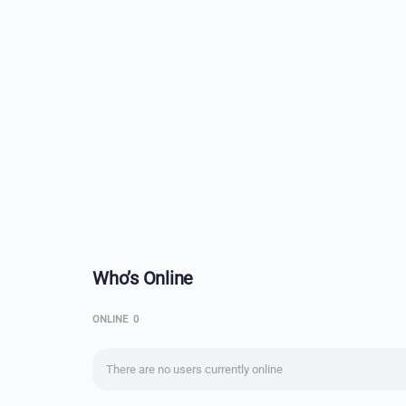
Who’s Online
ONLINE
0
There are no users currently online