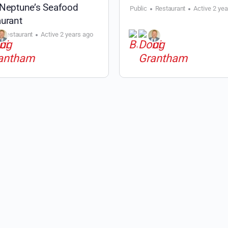
 Neptune’s Seafood
Public
Restaurant
Active 2 ye
urant
Restaurant
Active 2 years ago