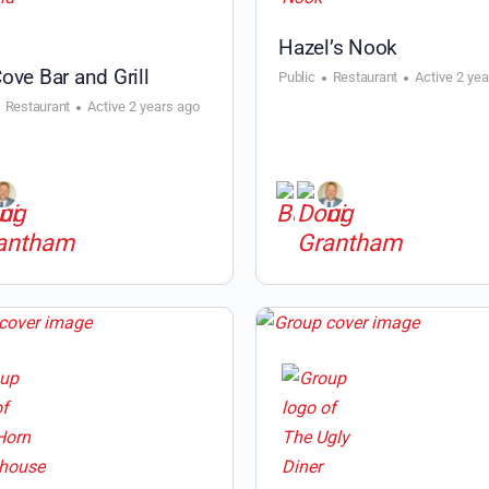
Hazel’s Nook
ove Bar and Grill
Public
Restaurant
Active 2 ye
Restaurant
Active 2 years ago