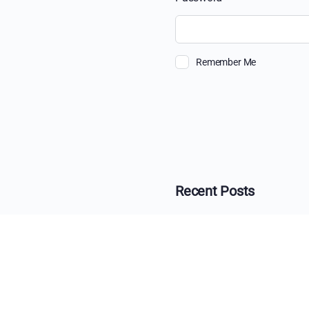
Remember Me
Recent Posts
The Ultimate Guide 
Beyond the View: H