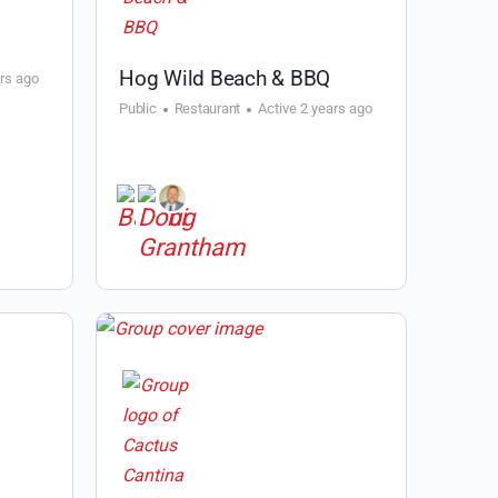
Hog Wild Beach & BBQ
ars ago
Public
Restaurant
Active 2 years ago