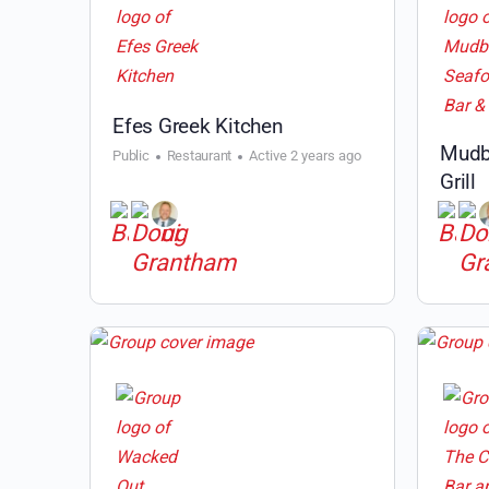
Efes Greek Kitchen
Mudb
Public
Restaurant
Active 2 years ago
Grill
Public