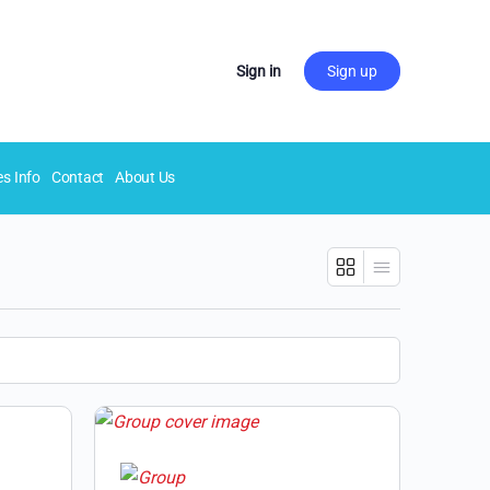
Sign in
Sign up
es Info
Contact
About Us