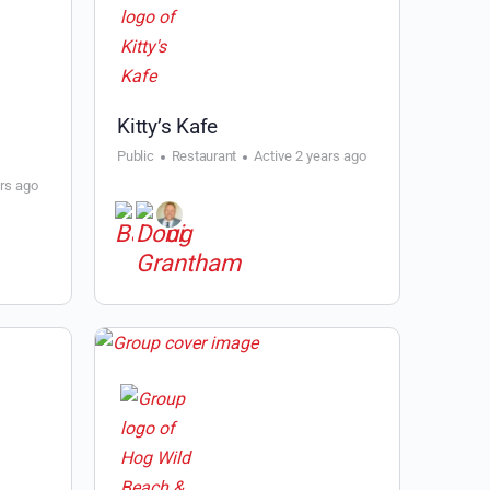
Kitty’s Kafe
Public
Restaurant
Active 2 years ago
ars ago