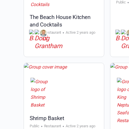
Public
The Beach House Kitchen
and Cocktails
Public
Restaurant
Active 2 years ago
Shrimp Basket
Public
Restaurant
Active 2 years ago