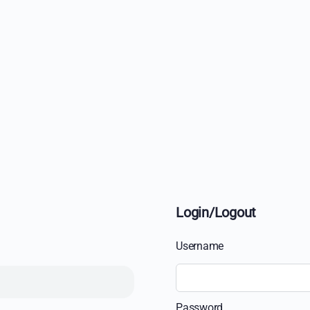
Login/Logout
Username
Password