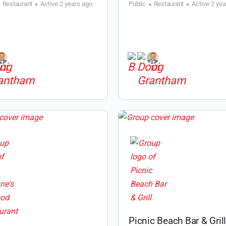
Restaurant
Active 2 years ago
Public
Restaurant
Active 2 ye
Picnic Beach Bar & Gril