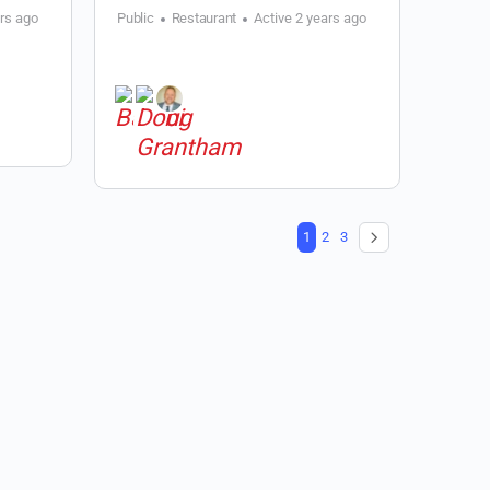
ars ago
Public
Restaurant
Active 2 years ago
1
2
3