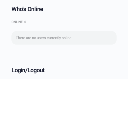
Who’s Online
ONLINE
0
There are no users currently online
Login/Logout
Username
Password