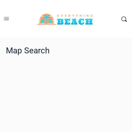
Map Search