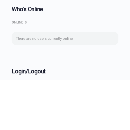
Who’s Online
ONLINE
0
There are no users currently online
Login/Logout
Username
Password