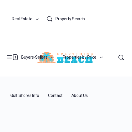
Real Estate
Property Search
Buyers-Sellers
Properties by Price
Gulf Shores Info
Contact
About Us