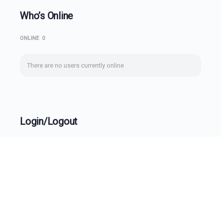
Who’s Online
ONLINE
0
There are no users currently online
Login/Logout
Username
Password