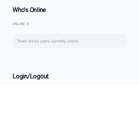
Who’s Online
ONLINE
0
There are no users currently online
Login/Logout
Username
Password