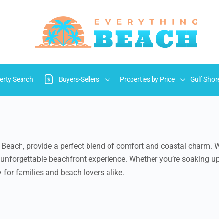
erty Search
Buyers-Sellers
Properties by Price
Gulf Shor
 Beach, provide a perfect blend of comfort and coastal charm. W
an unforgettable beachfront experience. Whether you’re soaking u
 for families and beach lovers alike.