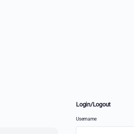
Login/Logout
Username