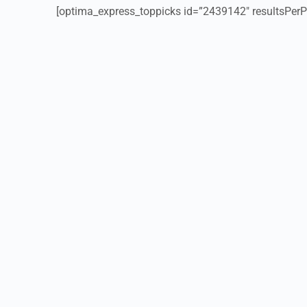
[optima_express_toppicks id=”2439142″ resultsPerP