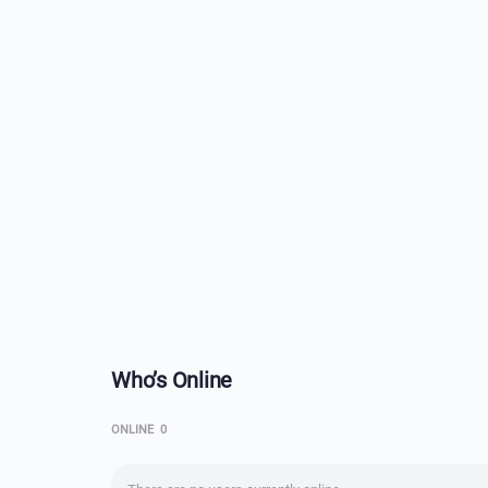
Who’s Online
ONLINE
0