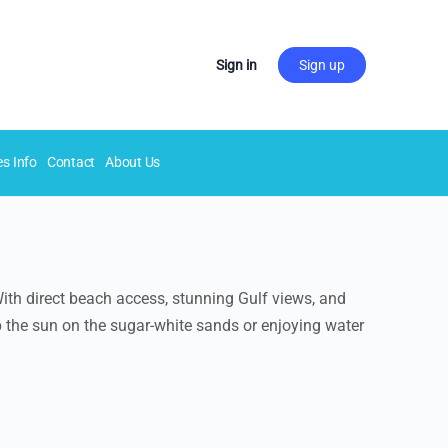
Sign in
Sign up
es Info
Contact
About Us
ith direct beach access, stunning Gulf views, and
p the sun on the sugar-white sands or enjoying water