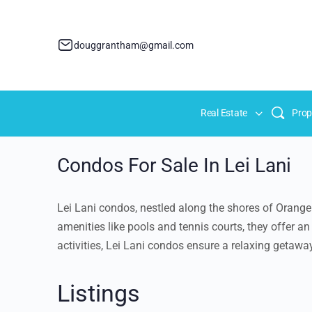
douggrantham@gmail.com
Real Estate
Prop
Condos For Sale In Lei Lani
Lei Lani condos, nestled along the shores of Orange
amenities like pools and tennis courts, they offer 
activities, Lei Lani condos ensure a relaxing getaway
Listings