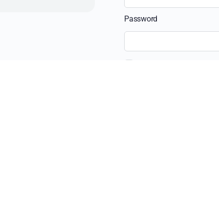
Password
Remember Me
Recent Posts
The Ultimate Guide 
Beyond the View: H