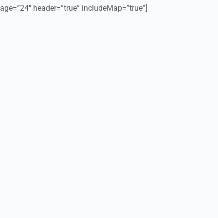
age=”24″ header=”true” includeMap=”true”]