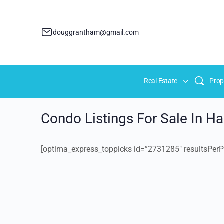
douggrantham@gmail.com
Real Estate
Prop
Condo Listings For Sale In H
[optima_express_toppicks id=”2731285″ resultsPerP