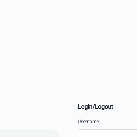
Login/Logout
Username