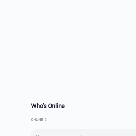
Who’s Online
ONLINE
0