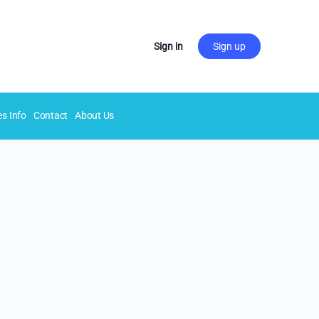
Sign in
Sign up
es Info
Contact
About Us