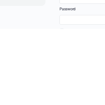
Password
Remember Me
Recent Posts
The Ultimate Guide 
Beyond the View: H