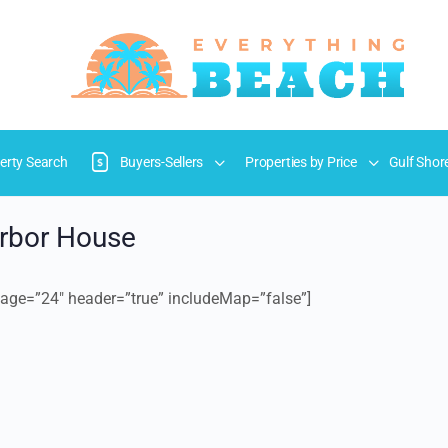
erty Search
Buyers-Sellers
Properties by Price
Gulf Shor
arbor House
age=”24″ header=”true” includeMap=”false”]