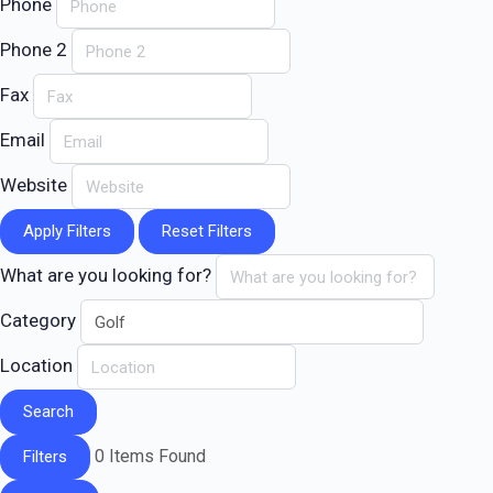
Phone
Phone 2
Fax
Email
Website
Apply Filters
Reset Filters
What are you looking for?
Category
Location
Search
0
Items Found
Filters