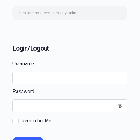
There are no users currently online
Login/Logout
Username
Password
Remember Me