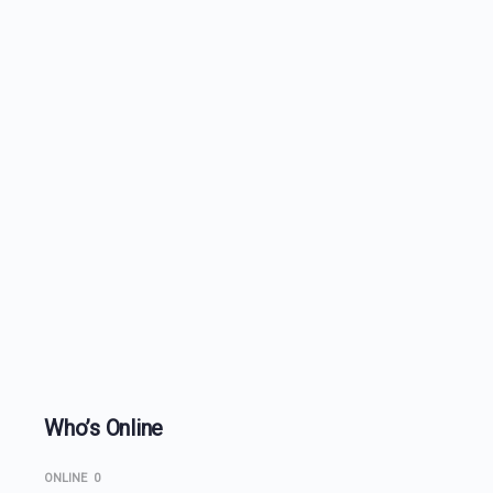
Who’s Online
ONLINE
0