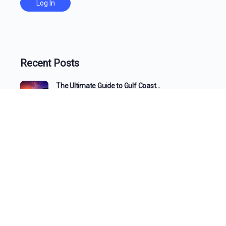
Recent Posts
The Ultimate Guide to Gulf Coast…
Beyond the View: How a 1031…
The Changing Face of the Gulf…
What the Tide Brings In: A…
The Changing Shoreline: How Beaches Evolve…