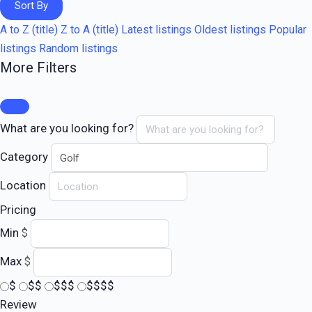
Sort By
A to Z (title)
Z to A (title)
Latest listings
Oldest listings
Popular
listings
Random listings
More Filters
What are you looking for?
Category
Location
Pricing
Min
$
Max
$
$
$$
$$$
$$$$
Review