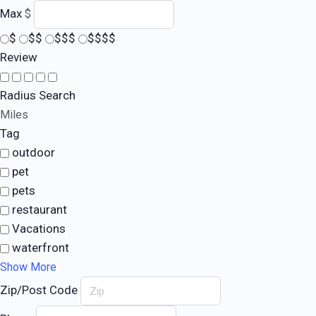
Max
$
$
$$
$$$
$$$$
Review
Radius Search
Miles
Tag
outdoor
pet
pets
restaurant
Vacations
waterfront
Show More
Zip/Post Code