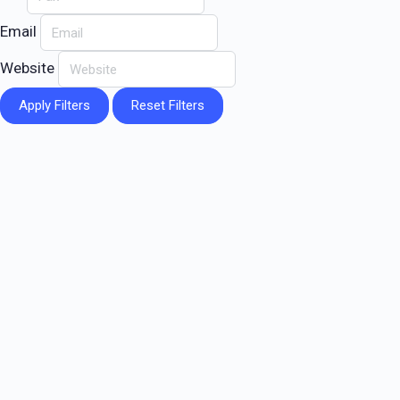
Email
Website
Apply Filters
Reset Filters