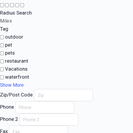
Radius Search
Miles
Tag
outdoor
pet
pets
restaurant
Vacations
waterfront
Show More
Zip/Post Code
Phone
Phone 2
Fax