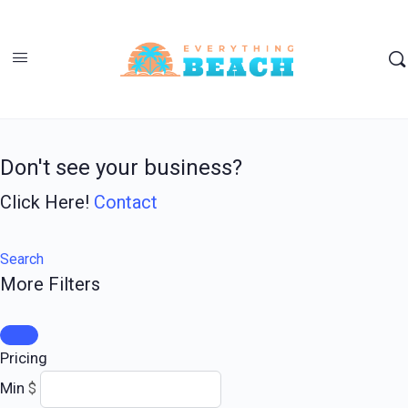
Don't see your business?
Click Here!
Contact
Search
More Filters
Pricing
Min
$