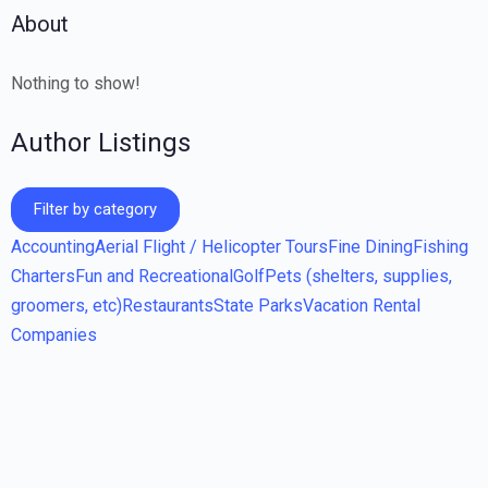
About
Nothing to show!
Author Listings
Filter by category
Accounting
Aerial Flight / Helicopter Tours
Fine Dining
Fishing
Charters
Fun and Recreational
Golf
Pets (shelters, supplies,
groomers, etc)
Restaurants
State Parks
Vacation Rental
Companies