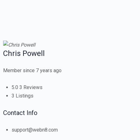
Chris Powell
Member since 7 years ago
5.0
3 Reviews
3
Listings
Contact Info
support@webn8.com